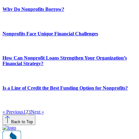
Why Do Nonprofits Borrow?
Nonprofits Face Unique Financial Challenges
How Can Nonprofit Loans Strengthen Your Organization’s
Financial Strategy?
Is a Line of Credit the Best Funding Option for Nonprofits?
« Previous
1
2
3
Next »
Back to Top