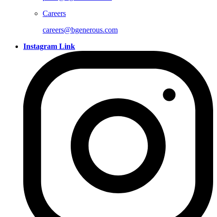
Careers
careers@bgenerous.com
Instagram Link