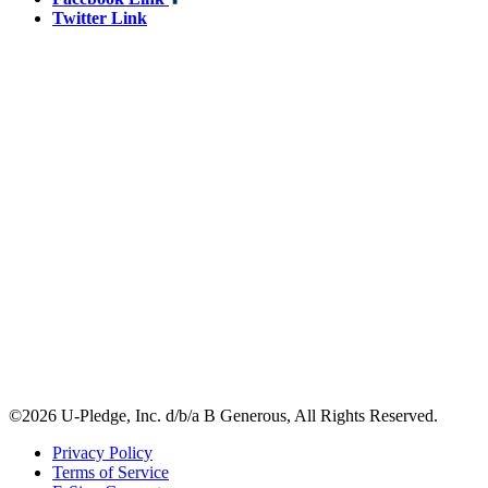
Twitter Link
©2026 U-Pledge, Inc. d/b/a B Generous, All Rights Reserved.
Privacy Policy
Terms of Service