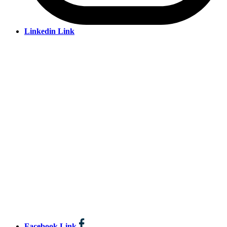
Linkedin Link
Facebook Link