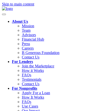
Skip to main content
About Us
Mission
Team
Advisors
Financial Hub
Press
Careers
B Generous Foundation
Contact Us
For Lenders
Join the Marketplace
How it Works
FAQs
Testimonials
Contact Us
For Nonprofits
Apply For a Loan
How It Works
FAQs
Use Cases
Our Impact