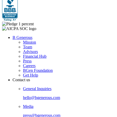
B Generous
Mission
Team
Advisors
Financial Hub
Press
Careers
BGen Foundation
Get Help
Contact us
General Inquiries
hello@bgenerous.com
Media
press@bgenerous.com