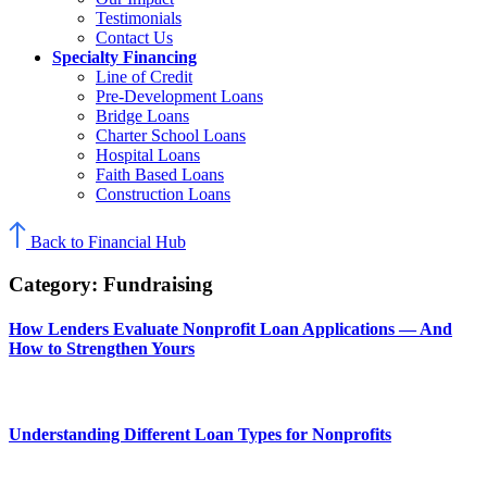
Testimonials
Contact Us
Specialty Financing
Line of Credit
Pre-Development Loans
Bridge Loans
Charter School Loans
Hospital Loans
Faith Based Loans
Construction Loans
Back to Financial Hub
Category:
Fundraising
How Lenders Evaluate Nonprofit Loan Applications — And
How to Strengthen Yours
Understanding Different Loan Types for Nonprofits